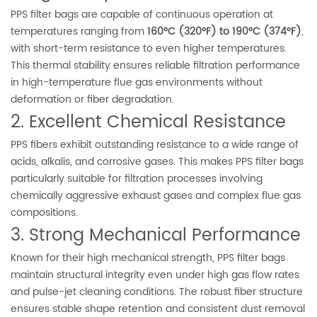
PPS filter bags are capable of continuous operation at
temperatures ranging from
160°C (320°F) to 190°C (374°F)
,
with short-term resistance to even higher temperatures.
This thermal stability ensures reliable filtration performance
in high-temperature flue gas environments without
deformation or fiber degradation.
2. Excellent Chemical Resistance
PPS fibers exhibit outstanding resistance to a wide range of
acids, alkalis, and corrosive gases. This makes PPS filter bags
particularly suitable for filtration processes involving
chemically aggressive exhaust gases and complex flue gas
compositions.
3. Strong Mechanical Performance
Known for their high mechanical strength, PPS filter bags
maintain structural integrity even under high gas flow rates
and pulse-jet cleaning conditions. The robust fiber structure
ensures stable shape retention and consistent dust removal