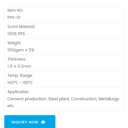
Item NO.:
PPS-01
Scrim Material:
100% PPS
Weight:
550gsm ± 5%
Thickness:
1.9 ± 0.2mm
Temp. Range:
160℃ ~ 190℃
Application:
Cement production, Steel plant, Construction, Metallurgy
etc.
INQUIRY NOW