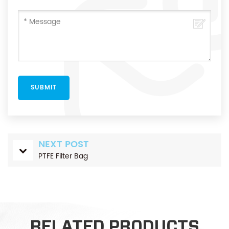
NEXT POST
PTFE Filter Bag
RELATED PRODUCTS