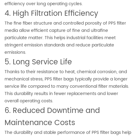
efficiency over long operating cycles.
4. High Filtration Efficiency
The fine fiber structure and controlled porosity of PPS filter
media allow efficient capture of fine and ultrafine
particulate matter. This helps industrial facilities meet
stringent emission standards and reduce particulate
emissions.
5. Long Service Life
Thanks to their resistance to heat, chemical corrosion, and
mechanical stress, PPS filter bags typically provide a longer
service life compared to many conventional filter materials.
This durability results in fewer replacements and lower
overall operating costs.
6. Reduced Downtime and
Maintenance Costs
The durability and stable performance of PPS filter bags help