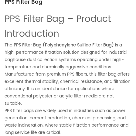
PPS Filter Bag
PPS Filter Bag – Product
Introduction
The
PPS Filter Bag (Polyphenylene Sulfide Filter Bag)
is a
high-performance filtration solution designed for industrial
baghouse dust collection systems operating under high-
temperature and chemically aggressive conditions.
Manufactured from premium PPS fibers, this filter bag offers
excellent thermal stability, chemical resistance, and filtration
efficiency. It is an ideal choice for applications where
conventional polyester or acrylic filter media are not
suitable.
PPS filter bags are widely used in industries such as power
generation, cement production, chemical processing, and
waste incineration, where stable filtration performance and
long service life are critical.