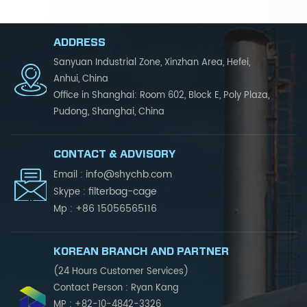
ADDRESS
Sanyuan Industrial Zone, Xinzhan Area, Hefei,
Anhui, China
Office in Shanghai: Room 602, Block E, Poly Plaza,
Pudong, Shanghai, China
CONTACT & ADVISORY
info@shychb.com
Email :
filterbag-cage
Skype :
+86 15056565116
Mp :
KOREAN BRANCH AND PARTNER
(24 Hours Customer Services)
Contact Person : Ryan Kang
MP : +82-10-4842-3326