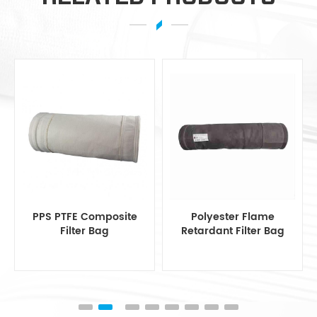
Polyester Flame
Polyester Filter Bag
Retardant Filter Bag