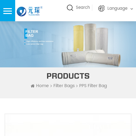
Search
Language
PRODUCTS
Home
Filter Bags
PPS Filter Bag