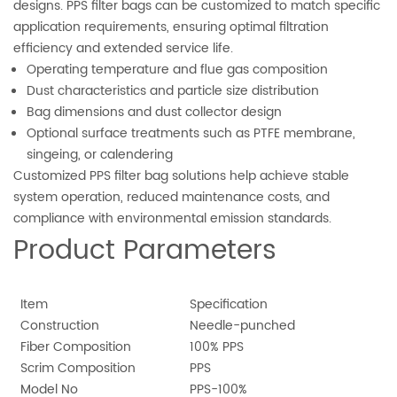
designs. PPS filter bags can be customized to match specific
application requirements, ensuring optimal filtration
efficiency and extended service life.
Operating temperature and flue gas composition
Dust characteristics and particle size distribution
Bag dimensions and dust collector design
Optional surface treatments such as PTFE membrane,
singeing, or calendering
Customized PPS filter bag solutions help achieve stable
system operation, reduced maintenance costs, and
compliance with environmental emission standards.
Product Parameters
Item
Specification
Construction
Needle-punched
Fiber Composition
100% PPS
Scrim Composition
PPS
Model No
PPS-100%