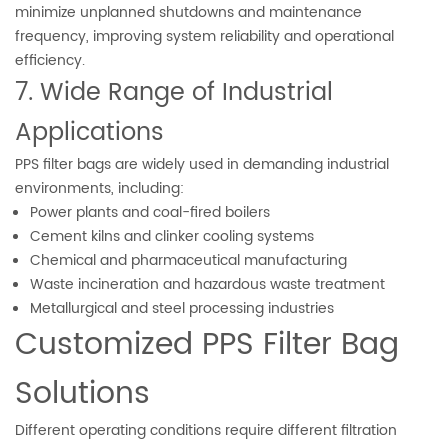
minimize unplanned shutdowns and maintenance
frequency, improving system reliability and operational
efficiency.
7. Wide Range of Industrial
Applications
PPS filter bags are widely used in demanding industrial
environments, including:
Power plants and coal-fired boilers
Cement kilns and clinker cooling systems
Chemical and pharmaceutical manufacturing
Waste incineration and hazardous waste treatment
Metallurgical and steel processing industries
Customized PPS Filter Bag
Solutions
Different operating conditions require different filtration