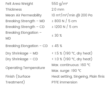
Felt Area Weight
550 g/m²
Thickness
2.0 mm
Mean Air Permeability
10 m³/m²/min @ 200 Pa
Breaking Strength – MD
≥ 800 N / 5 cm
Breaking Strength – CD
≥ 1200 N / 5 cm
Breaking Elongation –
≤ 30 %
MD
Breaking Elongation – CD
≤ 45 %
Dry Shrinkage – MD
< 1.5 % (190
℃
, dry heat)
Dry Shrinkage – CD
< 1.0 % (190
℃
, dry heat)
Max. continuous: 160
℃
Operating Temperature
Max. surge: 190
℃
Finish (Surface
Heat setting, Singeing, Plain finish,
Treatment)
PTFE immersion