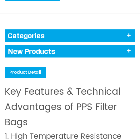
Categories
New Products
Product Detail
Key Features & Technical
Advantages of PPS Filter
Bags
1. High Temperature Resistance