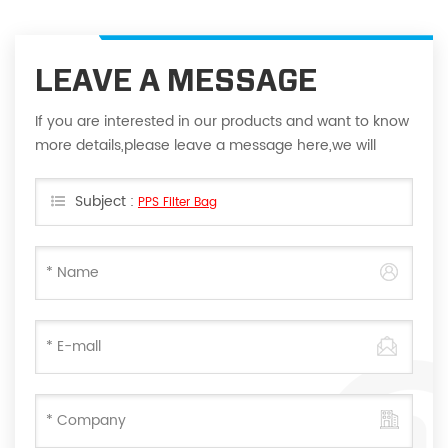
LEAVE A MESSAGE
If you are interested in our products and want to know
more details,please leave a message here,we will
reply you as soon as we can.
Subject :
PPS Filter Bag