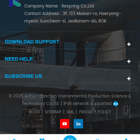
Company Name : Respring Co.,Ltd
Contact Address : 3F, 133 Maean-ro, Haeryong-
myeon, Suncheon-si, Jeollanam-do, ROK
DOWNLOAD SUPPORT
NEED HELP
SUBSCRIBE US
© 2026 Anhui Yuanchen Environmental Production Science &
Technology Co,Ltd. |
IPv6 network supported
BLOG
|
SITEMAP
|
XML
|
PRIVACY POLICY